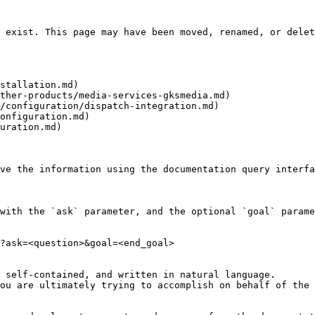
 exist. This page may have been moved, renamed, or delet
stallation.md)

ther-products/media-services-gksmedia.md)

/configuration/dispatch-integration.md)

onfiguration.md)

uration.md)

ve the information using the documentation query interfa
with the `ask` parameter, and the optional `goal` parame
?ask=<question>&goal=<end_goal>

 self-contained, and written in natural language.

ou are ultimately trying to accomplish on behalf of the 