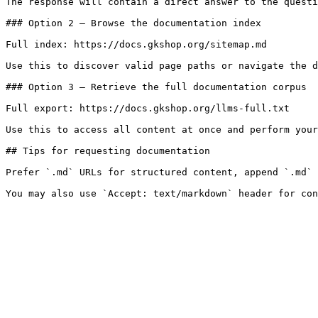
The response will contain a direct answer to the questi
### Option 2 — Browse the documentation index

Full index: https://docs.gkshop.org/sitemap.md

Use this to discover valid page paths or navigate the d
### Option 3 — Retrieve the full documentation corpus

Full export: https://docs.gkshop.org/llms-full.txt

Use this to access all content at once and perform your
## Tips for requesting documentation

Prefer `.md` URLs for structured content, append `.md` 