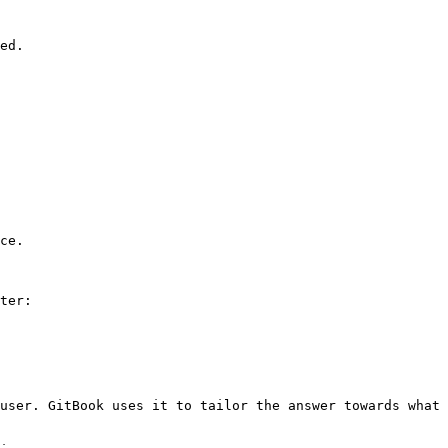
ed.

ce.

ter:

user. GitBook uses it to tailor the answer towards what 