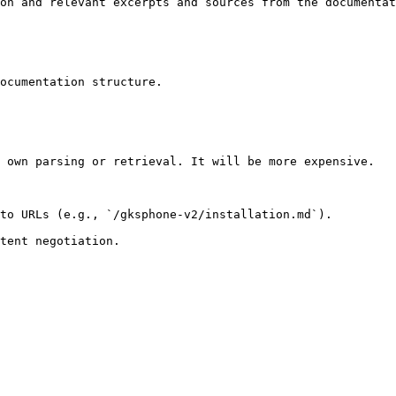
on and relevant excerpts and sources from the documentat
ocumentation structure.

 own parsing or retrieval. It will be more expensive.

to URLs (e.g., `/gksphone-v2/installation.md`).
