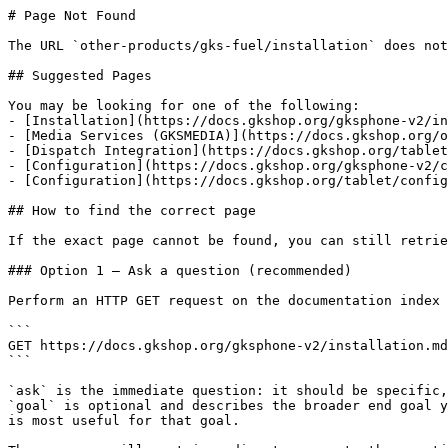
# Page Not Found

The URL `other-products/gks-fuel/installation` does not
## Suggested Pages

You may be looking for one of the following:

- [Installation](https://docs.gkshop.org/gksphone-v2/in
- [Media Services (GKSMEDIA)](https://docs.gkshop.org/o
- [Dispatch Integration](https://docs.gkshop.org/tablet
- [Configuration](https://docs.gkshop.org/gksphone-v2/c
- [Configuration](https://docs.gkshop.org/tablet/config
## How to find the correct page

If the exact page cannot be found, you can still retrie
### Option 1 — Ask a question (recommended)

Perform an HTTP GET request on the documentation index 
```

GET https://docs.gkshop.org/gksphone-v2/installation.md
```

`ask` is the immediate question: it should be specific,
`goal` is optional and describes the broader end goal y
is most useful for that goal.
