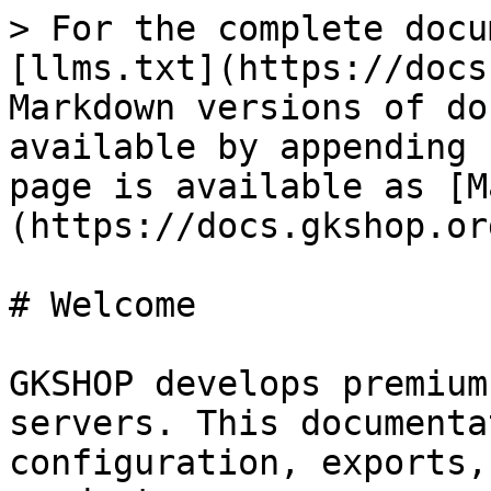
> For the complete docu
[llms.txt](https://docs
Markdown versions of do
available by appending 
page is available as [M
(https://docs.gkshop.or
# Welcome

GKSHOP develops premium
servers. This documenta
configuration, exports,