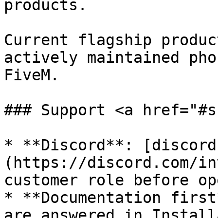
products.

Current flagship produc
actively maintained pho
FiveM.

### Support <a href="#s
* **Discord**: [discord
(https://discord.com/in
customer role before op
* **Documentation first