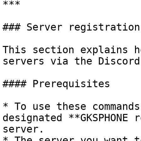
***

### Server registration
This section explains h
servers via the Discord
#### Prerequisites

* To use these commands
designated **GKSPHONE r
server.

* The server you want t