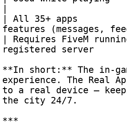
|

| All 35+ apps         
features (messages, fee
| Requires FiveM runnin
registered server      
**In short:** The in-ga
experience. The Real Ap
to a real device — keep
the city 24/7.

***
