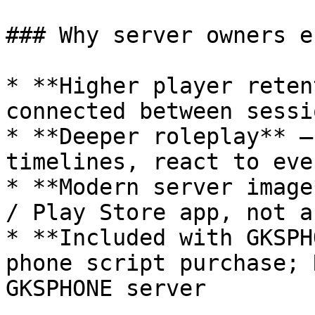
### Why server owners e
* **Higher player reten
connected between sessio
* **Deeper roleplay** —
timelines, react to eve
* **Modern server image
/ Play Store app, not a
* **Included with GKSPH
phone script purchase; 
GKSPHONE server
