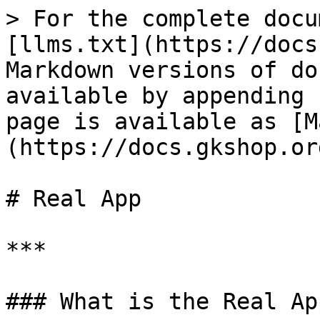
> For the complete docu
[llms.txt](https://docs
Markdown versions of do
available by appending 
page is available as [M
(https://docs.gkshop.or
# Real App

***

### What is the Real App