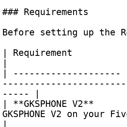
### Requirements

Before setting up the R
| Requirement          | Details                                            
|

| -------------------- 
-----------------------
----- |

| **GKSPHONE V2**      
GKSPHONE V2 on your FiveM server             
|
