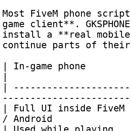
Most FiveM phone script
game client**. GKSPHONE
install a **real mobile
continue parts of their
| In-game phone          | Real App (companio
|

| ---------------------
-----------------------
| Full UI inside FiveM 
/ Android              
| Used while playing     | Used away from th