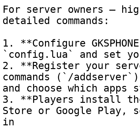
For server owners — hig
detailed commands:

1. **Configure GKSPHONE
`config.lua` and set yo
2. **Register your serv
commands (`/addserver`)
and choose which apps s
3. **Players install th
Store or Google Play, s
in
