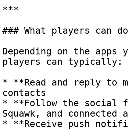
***

### What players can do

Depending on the apps y
players can typically:

* **Read and reply to m
contacts

* **Follow the social f
Squawk, and connected ap
* **Receive push notifi