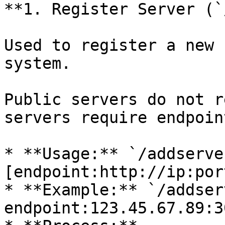
**1. Register Server (`
Used to register a new 
system.

Public servers do not r
servers require endpoint
* **Usage:** `/addserve
[endpoint:http://ip:port
* **Example:** `/addser
endpoint:123.45.67.89:3