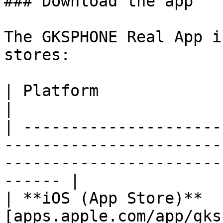
### Download the app

The GKSPHONE Real App i
stores:

| Platform                  | Link                                                                        
|

| ---------------------
-----------------------
-----------------------
------ |

| **iOS (App Store)**  
[apps.apple.com/app/gks