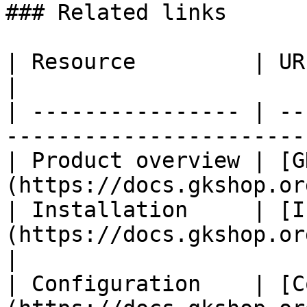
### Related links

| Resource         | URL                                                              
|

| ---------------- | --
-----------------------
| Product overview | [G
(https://docs.gkshop.or
| Installation     | [I
(https://docs.gkshop.org/
|

| Configuration    | [C