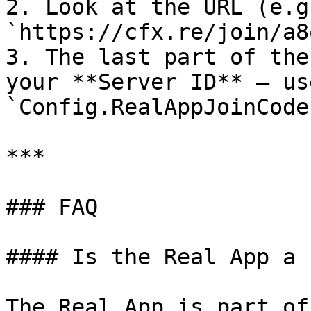
2. Look at the URL (e.g.
`https://cfx.re/join/a8
3. The last part of the
your **Server ID** — us
`Config.RealAppJoinCode
***

### FAQ

#### Is the Real App a 
The Real App is part of