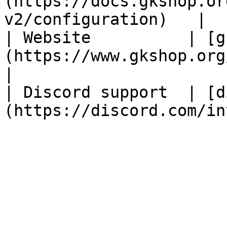
(https://docs.gkshop.or
v2/configuration)   |

| Website          | [g
(https://www.gkshop.org/)                           
|

| Discord support  | [d