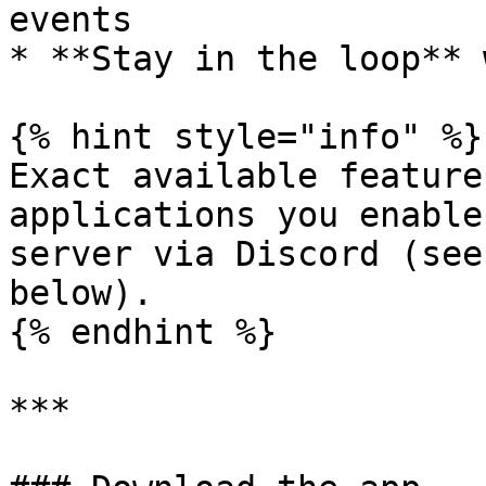
events

* **Stay in the loop** 
{% hint style="info" %}

Exact available feature
applications you enable
server via Discord (see
below).

{% endhint %}

***
