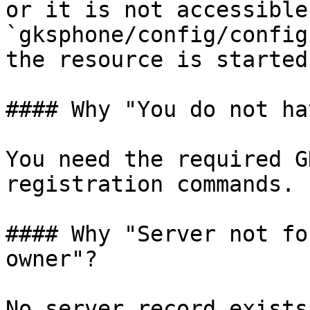
or it is not accessible
`gksphone/config/config
the resource is started.
#### Why "You do not ha
You need the required G
registration commands.

#### Why "Server not fo
owner"?

No server record exists