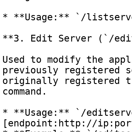
* **Usage:** `/listserve
**3. Edit Server (`/edi
Used to modify the appl
previously registered s
originally registered t
command.

* **Usage:** `/editserv
[endpoint:http://ip:port