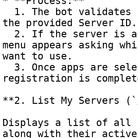
* **Process:**

  1. The bot validates server information using 
the provided Server ID.

  2. If the server is active and accessible, a 
menu appears asking whi
want to use.

  3. Once apps are selected, the server 
registration is complete
**2. List My Servers (`
Displays a list of all 
along with their active