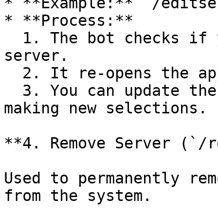
* **Example:** `/editse
* **Process:**

  1. The bot checks if you are the owner of the 
server.

  2. It re-opens the application selection menu.

  3. You can update the server configuration by 
making new selections.

**4. Remove Server (`/r
Used to permanently rem
from the system.
