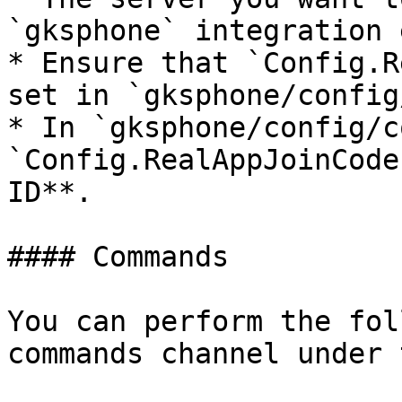
`gksphone` integration 
* Ensure that `Config.R
set in `gksphone/config
* In `gksphone/config/c
`Config.RealAppJoinCode
ID**.

#### Commands

You can perform the fol
commands channel under 