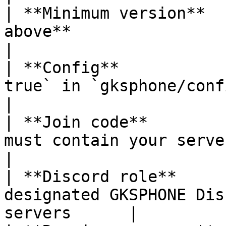
| **Minimum version**  
above**                                                     
|

| **Config**           
true` in `gksphone/config/config.l
|

| **Join code**        
must contain your server ID                     
|

| **Discord role**     
designated GKSPHONE Dis
servers      |
