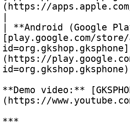
(https://apps.apple.com/app/gksphone/id
|

| **Android (Google Pla
[play.google.com/store/
id=org.gkshop.gksphone]
(https://play.google.co
id=org.gkshop.gksphone) 
**Demo video:** [GKSPHO
(https://www.youtube.co
***
