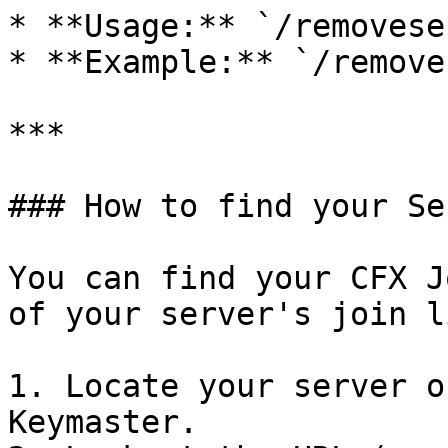
* **Usage:** `/removese
* **Example:** `/remove
***

### How to find your Se
You can find your CFX J
of your server's join li
1. Locate your server o
Keymaster.
