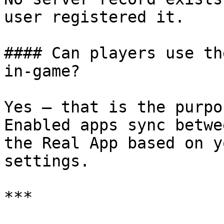
user registered it.

#### Can players use th
in-game?

Yes — that is the purpo
Enabled apps sync betwe
the Real App based on y
settings.

***
