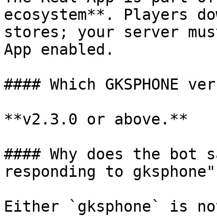
ecosystem**. Players do
stores; your server mus
App enabled.

#### Which GKSPHONE ver
**v2.3.0 or above.**

#### Why does the bot s
responding to gksphone"?
Either `gksphone` is no