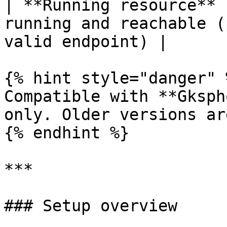
| **Running resource** 
running and reachable (
valid endpoint) |

{% hint style="danger" %
Compatible with **Gksph
only. Older versions ar
{% endhint %}

***

### Setup overview
